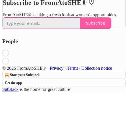
Subscribe to FromAtoSHE® ♡
FromAtoSHE® is taking a fresh look at women's opportunities.
Subscribe
People
© 2026 FromAtoSHE®
·
Privacy
∙
Terms
∙
Collection notice
Start your Substack
Get the app
Substack
is the home for great culture