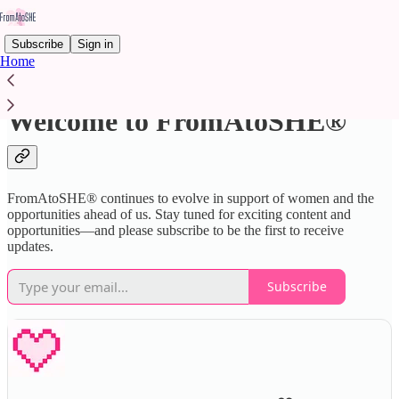
Subscribe
Sign in
Home
Welcome to FromAtoSHE®
FromAtoSHE® continues to evolve in support of women and the
opportunities ahead of us. Stay tuned for exciting content and
opportunities—and please subscribe to be the first to receive
updates.
Subscribe