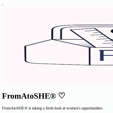
FromAtoSHE® ♡
FromAtoSHE® is taking a fresh look at women's opportunities.