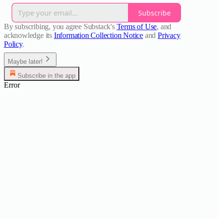
Subscribe
By subscribing, you agree Substack's
Terms of Use
, and
acknowledge its
Information Collection Notice
and
Privacy
Policy
.
Maybe later!
Subscribe in the app
Error